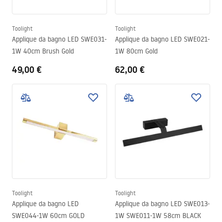
Toolight
Toolight
Applique da bagno LED SWE031-
Applique da bagno LED SWE021-
1W 40cm Brush Gold
1W 80cm Gold
49,00 €
62,00 €
Toolight
Toolight
Applique da bagno LED
Applique da bagno LED SWE013-
SWE044-1W 60cm GOLD
1W SWE011-1W 58cm BLACK