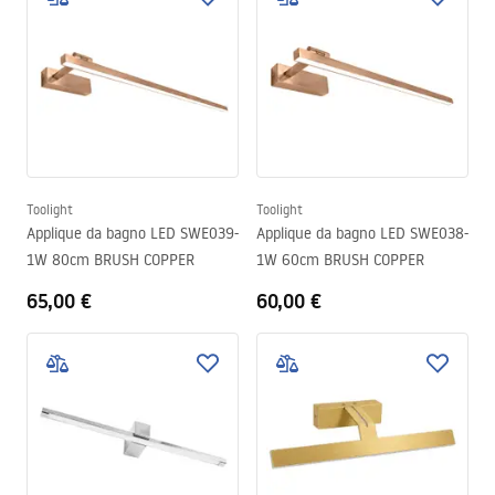
Toolight
Toolight
Applique da bagno LED SWE039-
Applique da bagno LED SWE038-
1W 80cm BRUSH COPPER
1W 60cm BRUSH COPPER
65,00 €
60,00 €