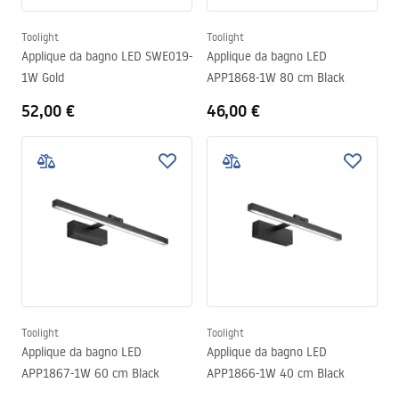
Toolight
Toolight
Applique da bagno LED SWE019-
Applique da bagno LED
1W Gold
APP1868-1W 80 cm Black
52,00 €
46,00 €
Toolight
Toolight
Applique da bagno LED
Applique da bagno LED
APP1867-1W 60 cm Black
APP1866-1W 40 cm Black