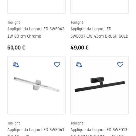
Toolight
Toolight
Applique da bagno LED SWE042-
Applique da bagno LED
1W 80 cm Chrome
SWE007-1W 43cm BRUSH GOLD
60,00 €
49,00 €
Toolight
Toolight
Applique da bagno LED SWE041-
Applique da bagno LED SWE013-