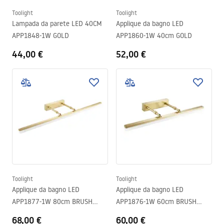
Toolight
Toolight
Lampada da parete LED 40CM
Applique da bagno LED
APP1848-1W GOLD
APP1860-1W 40cm GOLD
44,00 €
52,00 €
Toolight
Toolight
Applique da bagno LED
Applique da bagno LED
APP1877-1W 80cm BRUSH
APP1876-1W 60cm BRUSH
GOLD
GOLD
68,00 €
60,00 €