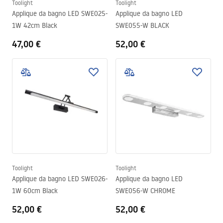
Toolight
Toolight
Applique da bagno LED SWE025-
Applique da bagno LED
1W 42cm Black
SWE055-W BLACK
47,00 €
52,00 €
Toolight
Toolight
Applique da bagno LED SWE026-
Applique da bagno LED
1W 60cm Black
SWE056-W CHROME
52,00 €
52,00 €