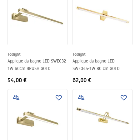
Toolight
Toolight
Applique da bagno LED SWE032-
Applique da bagno LED
1W 60cm BRUSH GOLD
SWE045-1W 80 cm GOLD
54,00 €
62,00 €