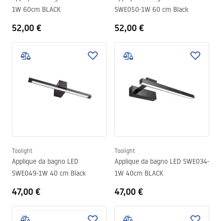
1W 60cm BLACK
SWE050-1W 60 cm Black
52,00 €
52,00 €
Toolight
Toolight
Applique da bagno LED
Applique da bagno LED SWE034-
SWE049-1W 40 cm Black
1W 40cm BLACK
47,00 €
47,00 €