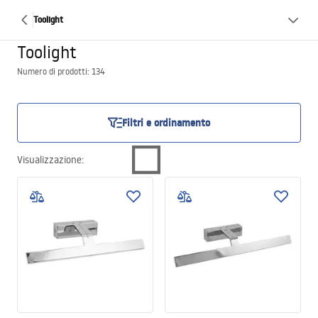
Toolight
Toolight
Numero di prodotti: 134
Filtri e ordinamento
Visualizzazione
: