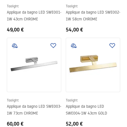
Toolight
Toolight
Applique da bagno LED SWE001-
Applique da bagno LED SWE002-
1W 43cm CHROME
1W 58cm CHROME
49,00 €
54,00 €
Toolight
Toolight
Applique da bagno LED SWE003-
Applique da bagno LED
1W 73cm CHROME
SWE004-1W 43cm GOLD
60,00 €
52,00 €