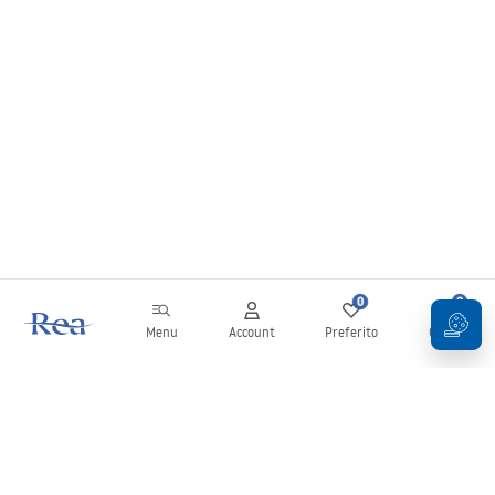
0
0
Menu
Account
Preferito
Carrello
Newsletter
Rimani aggiornato su novità e promozioni!