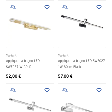
Toolight
Toolight
Applique da bagno LED
Applique da bagno LED SWE027-
SWE057-W GOLD
1W 80cm Black
52,00 €
57,00 €