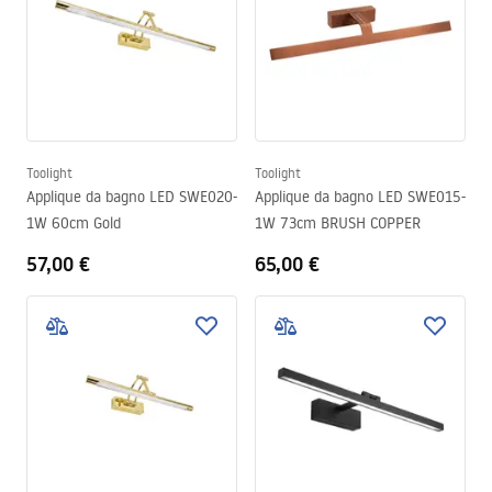
Toolight
Toolight
Applique da bagno LED SWE020-
Applique da bagno LED SWE015-
1W 60cm Gold
1W 73cm BRUSH COPPER
57,00 €
65,00 €