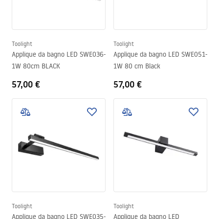
Toolight
Toolight
Applique da bagno LED SWE036-
Applique da bagno LED SWE051-
1W 80cm BLACK
1W 80 cm Black
57,00 €
57,00 €
Toolight
Toolight
Applique da bagno LED SWE035-
Applique da bagno LED