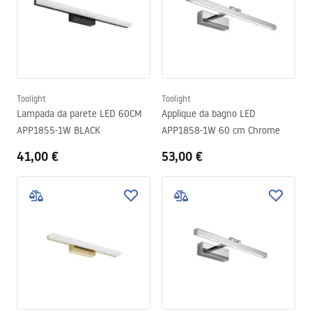
Toolight
Toolight
Lampada da parete LED 60CM
Applique da bagno LED
APP1855-1W BLACK
APP1858-1W 60 cm Chrome
41,00 €
53,00 €