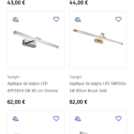
43,00 €
44,00 €
Toolight
Toolight
Applique da bagno LED
Applique da bagno LED SWE024-
APP1859-1W 80 cm Chrome
1W 80cm Brush Gold
62,00 €
62,00 €