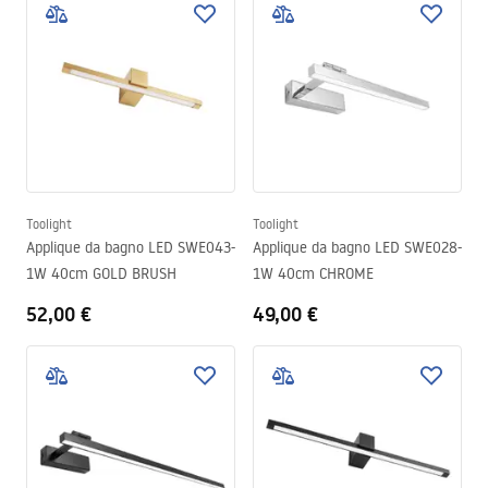
Toolight
Toolight
Applique da bagno LED SWE043-
Applique da bagno LED SWE028-
1W 40cm GOLD BRUSH
1W 40cm CHROME
52,00 €
49,00 €