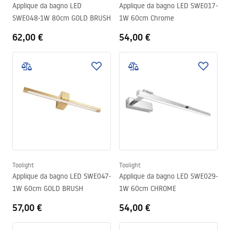
Applique da bagno LED
Applique da bagno LED SWE017-
SWE048-1W 80cm GOLD BRUSH
1W 60cm Chrome
62,00 €
54,00 €
Toolight
Toolight
Applique da bagno LED SWE047-
Applique da bagno LED SWE029-
1W 60cm GOLD BRUSH
1W 60cm CHROME
57,00 €
54,00 €