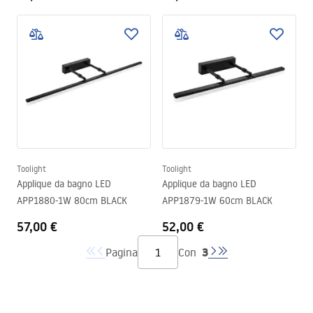
Toolight
Toolight
Applique da bagno LED
Applique da bagno LED
APP1880-1W 80cm BLACK
APP1879-1W 60cm BLACK
57,00 €
52,00 €
3
Pagina
Con