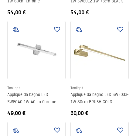
1W 60cm Chrome
1W SWE012-1W 73cm BLACK
54,00 €
54,00 €
Toolight
Toolight
Applique da bagno LED
Applique da bagno LED SWE033-
SWE040-1W 40cm Chrome
1W 80cm BRUSH GOLD
49,00 €
60,00 €