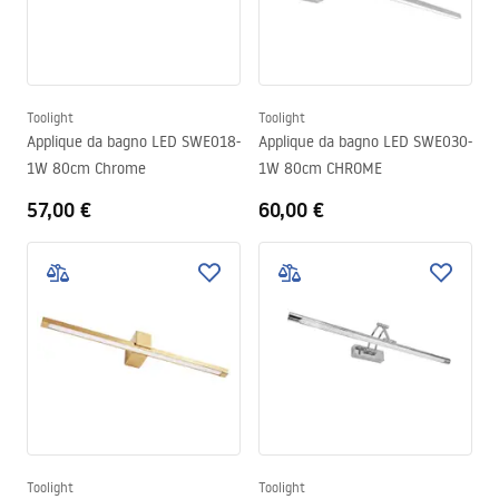
Toolight
Toolight
Applique da bagno LED SWE018-
Applique da bagno LED SWE030-
1W 80cm Chrome
1W 80cm CHROME
57,00 €
60,00 €
Toolight
Toolight