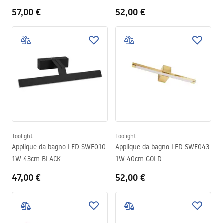
57,00 €
52,00 €
Toolight
Toolight
Applique da bagno LED SWE010-
Applique da bagno LED SWE043-
1W 43cm BLACK
1W 40cm GOLD
47,00 €
52,00 €