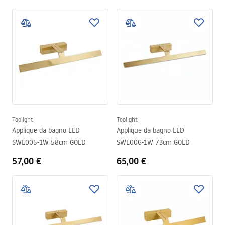
Toolight
Toolight
Applique da bagno LED
Applique da bagno LED
SWE005-1W 58cm GOLD
SWE006-1W 73cm GOLD
57,00 €
65,00 €