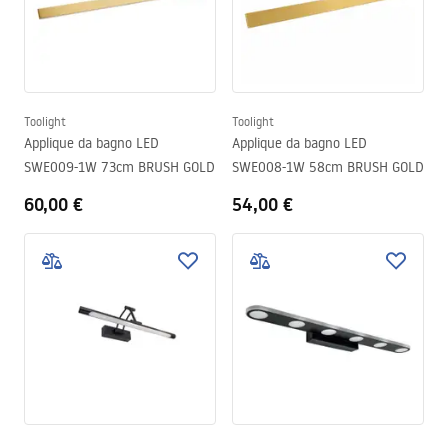
Toolight
Toolight
Applique da bagno LED
Applique da bagno LED
SWE009-1W 73cm BRUSH GOLD
SWE008-1W 58cm BRUSH GOLD
60,00 €
54,00 €